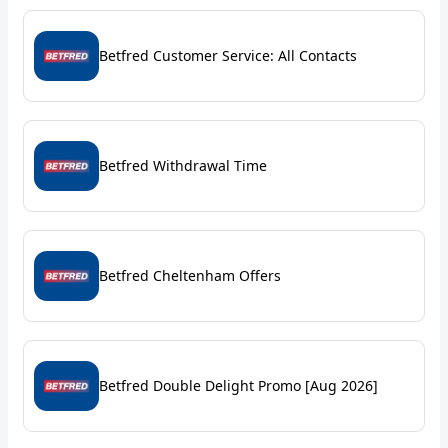
Betfred Customer Service: All Contacts
Betfred Withdrawal Time
Betfred Cheltenham Offers
Betfred Double Delight Promo [Aug 2026]