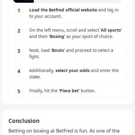
Load the Betfred official website
and log in
to your account.
On the left menu, scroll and select
‘All sports’
and then
‘Boxing’
as your sport of choice.
Next, load
‘Bouts’
and proceed to select a
fight.
Additionally,
select your odds
and enter the
stake.
Finally, hit the
‘Place bet’
button.
Conclusion
Betting on boxing at Betfred is fun. As one of the