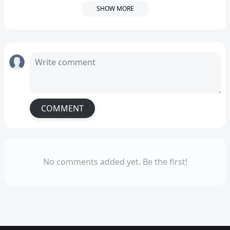
SHOW MORE
COMMENT
No comments added yet. Be the first!