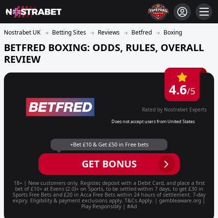
Betting Sites
Reviews
Betfred
Boxing
BETFRED BOXING: ODDS, RULES, OVERALL
REVIEW
4.6
/5
Rated by Nostrabet Experts
Does not accept users from United States
+Bet £10 & Get £50 in Free bets
GET BONUS
18+ | New customers only. Register, deposit with a Debit Card, and place a first
bet of £10+ at Evens (2.0)+ on Sports, to be settled within 7 days, to get £30 in
Sports Free Bets and £20 in Acca Free Bets within 24 hours of settlement. 7-day
expiry. Eligibility & payment exclusions apply. T&Cs Apply. | gambleaware.org |
Play Responsibly | #Ad