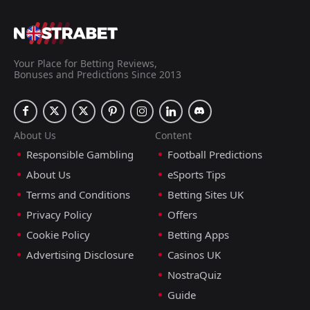
Your Place for Betting Reviews,
Bonuses and Predictions Since 2013
About Us
Content
Responsible Gambling
Football Predictions
About Us
eSports Tips
Terms and Conditions
Betting Sites UK
Privacy Policy
Offers
Cookie Policy
Betting Apps
Advertising Disclosure
Casinos UK
NostraQuiz
Guide