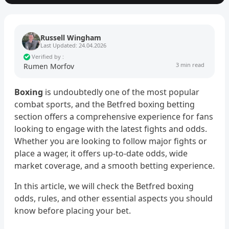
Russell Wingham
Last Updated: 24.04.2026
Verified by :
3 min read
Rumen Morfov
Boxing
is undoubtedly one of the most popular
combat sports, and the Betfred boxing betting
section offers a comprehensive experience for fans
looking to engage with the latest fights and odds.
Whether you are looking to follow major fights or
place a wager, it offers up-to-date odds, wide
market coverage, and a smooth betting experience.
In this article, we will check the Betfred boxing
odds, rules, and other essential aspects you should
know before placing your bet.