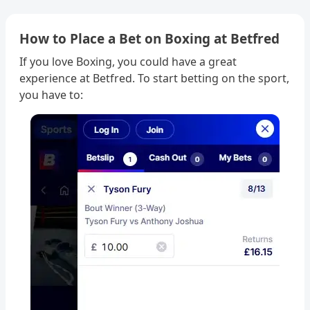
How to Place a Bet on Boxing at Betfred
If you love Boxing, you could have a great
experience at Betfred. To start betting on the sport,
you have to: