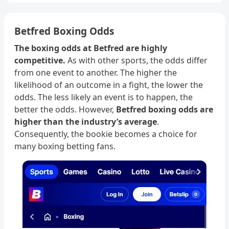
Betfred Boxing Odds
The boxing odds at Betfred are highly
competitive.
As with other sports, the odds differ
from one event to another. The higher the
likelihood of an outcome in a fight, the lower the
odds. The less likely an event is to happen, the
better the odds. However,
Betfred boxing odds are
higher than the industry’s average
.
Consequently, the bookie becomes a choice for
many boxing betting fans.