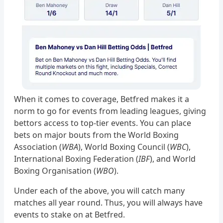
When it comes to coverage, Betfred makes it a
norm to go for events from leading leagues, giving
bettors access to top-tier events. You can place
bets on major bouts from the World Boxing
Association (
WBA
), World Boxing Council (
WBC
),
International Boxing Federation (
IBF
), and World
Boxing Organisation (
WBO
).
Under each of the above, you will catch many
matches all year round. Thus, you will always have
events to stake on at Betfred.