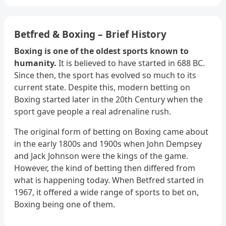
Betfred & Boxing – Brief History
Boxing is one of the oldest sports known to
humanity.
It is believed to have started in 688 BC.
Since then, the sport has evolved so much to its
current state. Despite this, modern betting on
Boxing started later in the 20th Century when the
sport gave people a real adrenaline rush.
The original form of betting on Boxing came about
in the early 1800s and 1900s when John Dempsey
and Jack Johnson were the kings of the game.
However, the kind of betting then differed from
what is happening today. When Betfred started in
1967, it offered a wide range of sports to bet on,
Boxing being one of them.