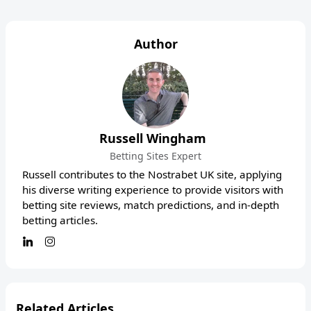
Author
Russell Wingham
Betting Sites Expert
Russell contributes to the Nostrabet UK site, applying
his diverse writing experience to provide visitors with
betting site reviews, match predictions, and in-depth
betting articles.
Related Articles