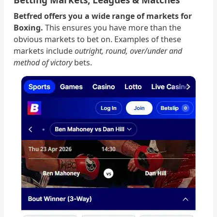
Betting Markets, Leagues & Matches
Betfred offers you a wide range of markets for
Boxing.
This ensures you have more than the
obvious markets to bet on. Examples of these
markets include
outright, round, over/under and
method of victory
bets.