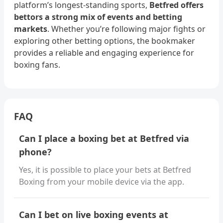
platform’s longest-standing sports,
Betfred offers
bettors a strong mix of events and betting
markets
. Whether you’re following major fights or
exploring other betting options, the bookmaker
provides a reliable and engaging experience for
boxing fans.
FAQ
Can I place a boxing bet at Betfred via
phone?
Yes, it is possible to place your bets at Betfred
Boxing from your mobile device via the app.
Can I bet on live boxing events at