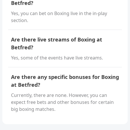
Betfred?
Yes, you can bet on Boxing live in the in-play
section.
Are there live streams of Boxing at
Betfred?
Yes, some of the events have live streams.
Are there any specific bonuses for Boxing
at Betfred?
Currently, there are none. However, you can
expect free bets and other bonuses for certain
big boxing matches.