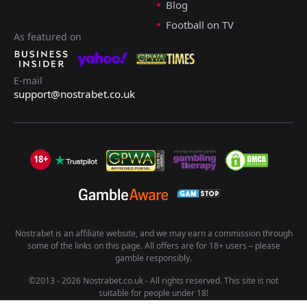
Blog
Football on TV
As featured on
E-mail
support@nostrabet.co.uk
18+
Nostrabet is an affiliate website, and we may earn a commission through
some of the links on this page. All offers are for 18+ users – please
gamble responsibly.
©2013 - 2026 Nostrabet.co.uk - All rights reserved. This site is not
suitable for people under 18!
18+ Please, play responsibly!