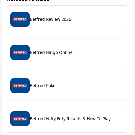
Betfred Review 2026
Betfred Bingo Online
Betfred Poker
Betfred Nifty Fifty Results & How To Play