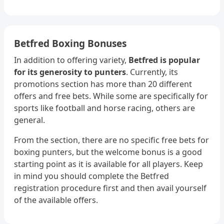
Betfred Boxing Bonuses
In addition to offering variety,
Betfred is popular
for its generosity to punters
. Currently, its
promotions section has more than 20 different
offers and free bets. While some are specifically for
sports like football and horse racing, others are
general.
From the section, there are no specific free bets for
boxing punters, but the welcome bonus is a good
starting point as it is available for all players. Keep
in mind you should complete the Betfred
registration procedure first and then avail yourself
of the available offers.