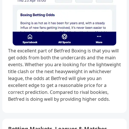
The excellent part of Betfred Boxing is that you will
get odds from both the undercards and the main
events. Whether you are looking for the lightweight
title clash or the next heavyweight in whichever
league, the odds at Betfred will give you an
excellent edge to get a reasonable price for a
correct prediction. Compared to rival bookies,
Betfred is doing well by providing higher odds.