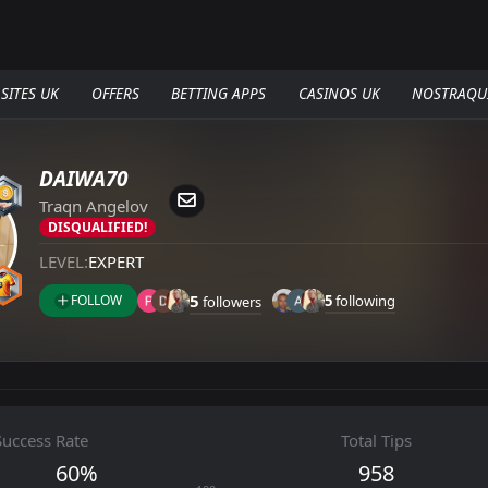
SITES UK
OFFERS
BETTING APPS
CASINOS UK
NOSTRAQU
DAIWA70
Traqn Angelov
DISQUALIFIED!
LEVEL:
EXPERT
5
5
following
FOLLOW
followers
Success Rate
Total Tips
60%
958