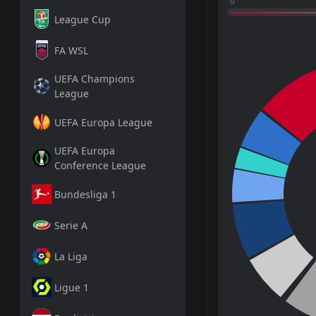
0
League Cup
FA WSL
UEFA Champions
League
UEFA Europa League
UEFA Europa
Conference League
Bundesliga 1
Serie A
La Liga
Ligue 1