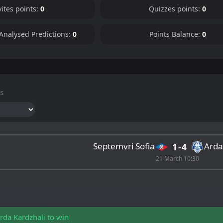
vites points:
0
Quizzes points:
0
 Analysed Predictions:
0
Points Balance:
0
s
Septemvri Sofia
Arda
1
4
21 March 10:30
rda Kardzhali to win