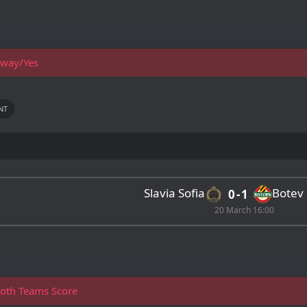
way/Yes
NT
Slavia Sofia
Botev 
0
1
20 March 16:00
oth Teams Score