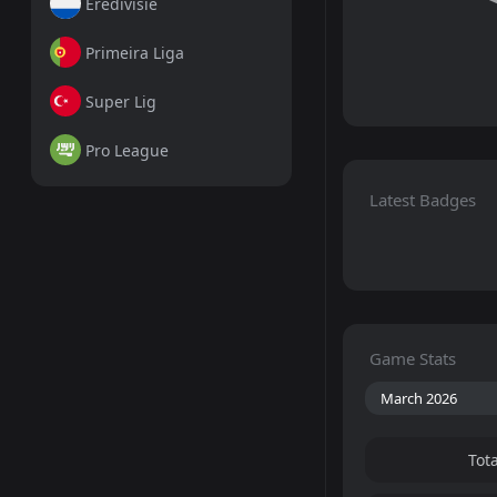
Eredivisie
Primeira Liga
Super Lig
Pro League
Latest Badges
Game Stats
Tot