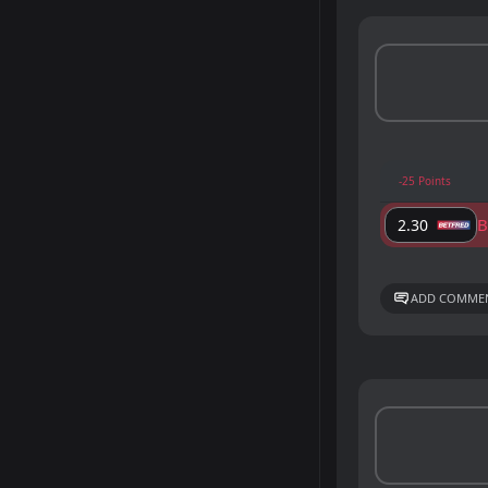
-25 Points
B
2.30
ADD COMME