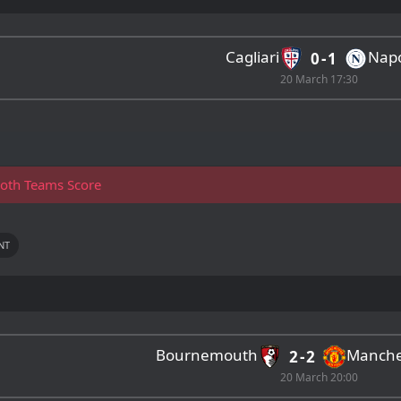
Cagliari
Napo
0
1
20 March 17:30
oth Teams Score
NT
Bournemouth
Manche
2
2
20 March 20:00