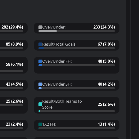
282 (29.4%)
Over/Under:
233 (24.3%)
85 (8.9%)
Result/Total Goals:
67 (7.0%)
Over/Under FH:
48 (5.0%)
58 (6.1%)
43 (4.5%)
Over/Under SH:
40 (4.2%)
25 (2.6%)
Result/Both Teams to
25 (2.6%)
Score:
23 (2.4%)
1X2 FH:
13 (1.4%)