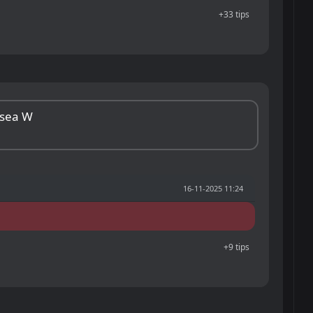
+33 tips
sea W
16-11-2025 11:24
+9 tips