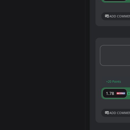
ADD COMME
+20 Points
O
1.78
ADD COMME