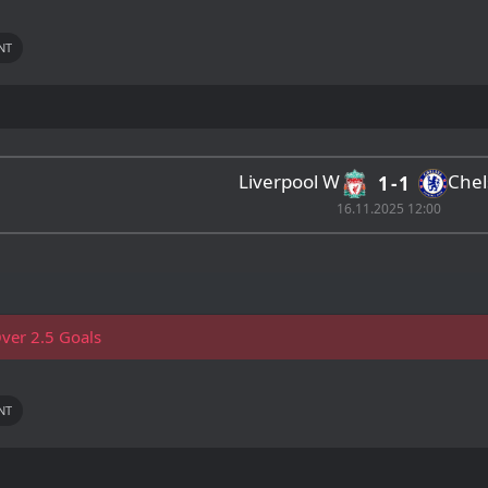
NT
Liverpool W
Chel
1
1
16.11.2025 12:00
ver 2.5 Goals
NT