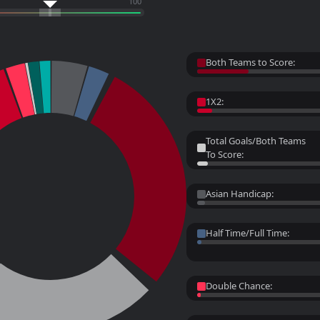
100
Both Teams to Score:
1X2:
Total Goals/Both Teams
To Score:
Asian Handicap:
Half Time/Full Time:
Double Chance: