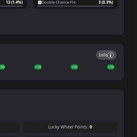
13 (1.4%)
Double Chance FH:
3 (0.3%)
Info
150
+10
+10
+10
Lucky Wheel Points:
0