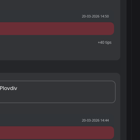
20-03-2026 14:50
+40 tips
Plovdiv
20-03-2026 14:44