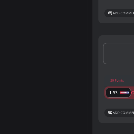
ADD COMME
-30 Points
O
1.53
ADD COMME