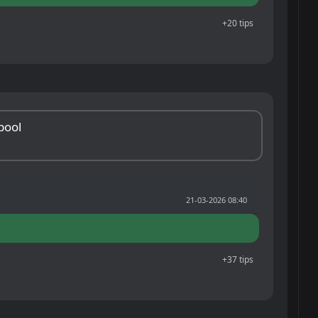
+20 tips
pool
21-03-2026 08:40
+37 tips