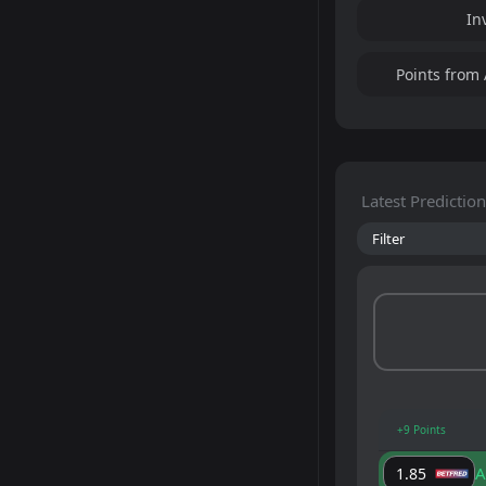
In
Points from
Latest Prediction
+9 Points
A
1.85