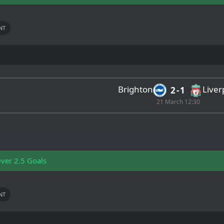
NT
Brighton
Liver
2
1
21 March 12:30
ver 2.5 Goals
NT