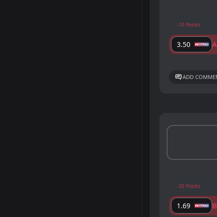
-10 Points
A
3.50
ADD COMME
-35 Points
B
1.69