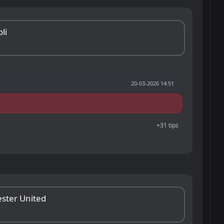
li
20-03-2026 14:51
+31 tips
ster United