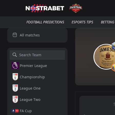
FOOTBALL PREDICTIONS
ESPORTS TIPS
BETTING 
All matches
Premier League
Championship
League One
League Two
FA Cup