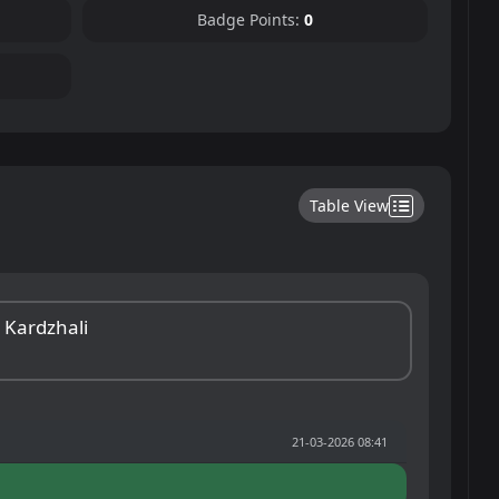
Badge Points:
0
Table View
 Kardzhali
21-03-2026 08:41