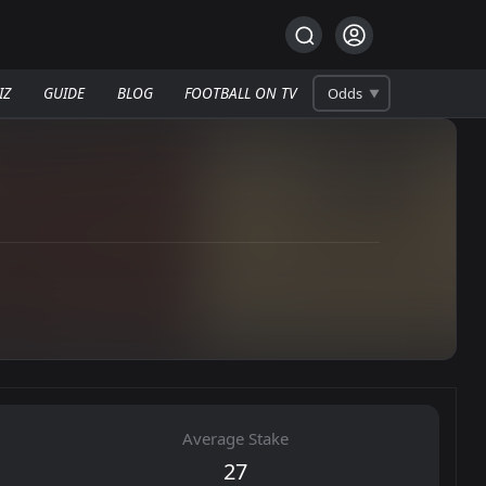
IZ
GUIDE
BLOG
FOOTBALL ON TV
Odds
Average Stake
27