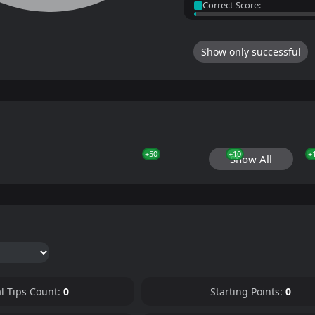
Correct Score:
Show only successful
+50
+10
+
Show All
al Tips Count:
0
Starting Points:
0