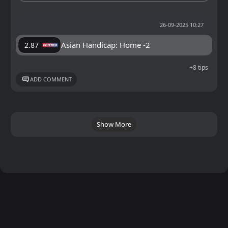
26-09-2025 10:27
Asian Handicap: Home -2
2.87
+8 tips
ADD COMMENT
Show More