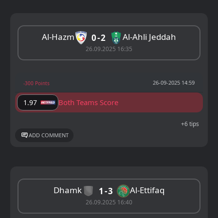
Al-Hazm
Al-Ahli Jeddah
0
2
26.09.2025 16:35
26-09-2025 14:59
-300 Points
Both Teams Score
1.97
+6 tips
ADD COMMENT
Dhamk
Al-Ettifaq
1
3
26.09.2025 16:40