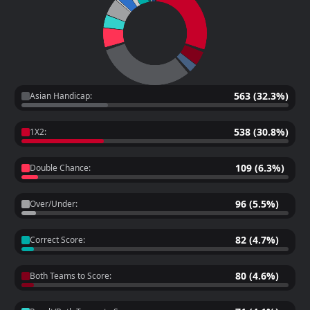
563 (32.3%)
Asian Handicap:
538 (30.8%)
1X2:
109 (6.3%)
Double Chance:
96 (5.5%)
Over/Under:
82 (4.7%)
Correct Score:
80 (4.6%)
Both Teams to Score: