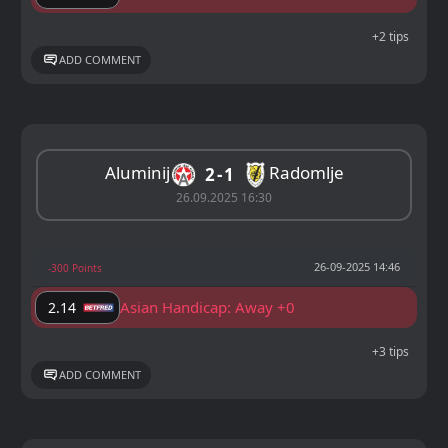
+2 tips
ADD COMMENT
Aluminij
Radomlje
2
1
26.09.2025 16:30
26-09-2025 14:46
-300 Points
Asian Handicap: Away +0
2.14
+3 tips
ADD COMMENT