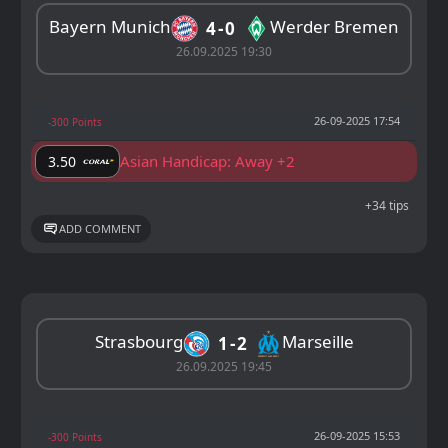
Bayern Munich
Werder Bremen
4
0
26.09.2025 19:30
26-09-2025 17:54
-300 Points
Asian Handicap: Away +2
3.50
+34 tips
ADD COMMENT
Strasbourg
Marseille
1
2
26.09.2025 19:45
26-09-2025 15:53
-300 Points