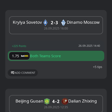
Krylya Sovetov
Dinamo Moscow
2
3
26.09.2025 16:00
26-09-2025 14:40
+225 Points
Both Teams Score
1.75
+5 tips
ADD COMMENT
Beijing Guoan
Dalian Zhixing
4
2
26.09.2025 12:35