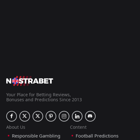
Your Place for Betting Reviews,
Bonuses and Predictions Since 2013
About Us
Content
Responsible Gambling
Football Predictions