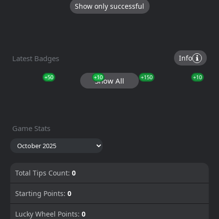
Show only successful
Latest Badges
Info
+50
+50
+50
+10
+150
+10
Show All
Game Stats
Total Tips Count:
0
Starting Points:
0
Lucky Wheel Points:
0