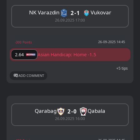
NK Varazdin
Vukovar
2
1
26.09.2025 17:00
26-09-2025 14:45
-300 Points
Asian Handicap: Home -1.5
2.64
+5 tips
ADD COMMENT
Qarabag
Qabala
2
0
26.09.2025 16:00