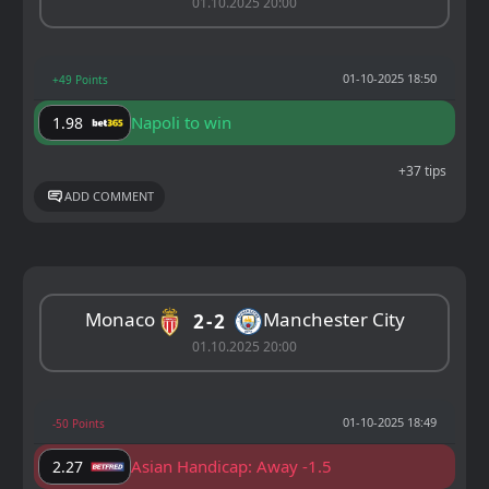
01.10.2025 20:00
01-10-2025 18:50
+49 Points
Napoli to win
1.98
+37 tips
ADD COMMENT
Monaco
Manchester City
2
2
01.10.2025 20:00
01-10-2025 18:49
-50 Points
Asian Handicap: Away -1.5
2.27