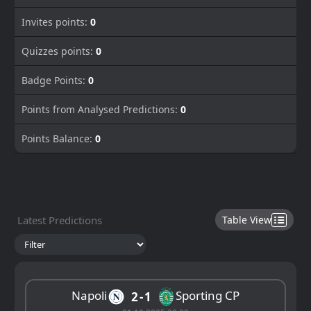
Invites points:
0
Quizzes points:
0
Badge Points:
0
Points from Analysed Predictions:
0
Points Balance:
0
Latest Predictions
Table View
Napoli
Sporting CP
2
1