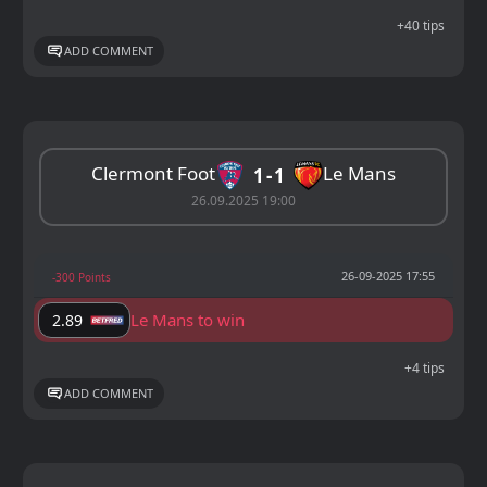
+40 tips
ADD COMMENT
Clermont Foot
Le Mans
1
1
26.09.2025 19:00
26-09-2025 17:55
-300 Points
Le Mans to win
2.89
+4 tips
ADD COMMENT