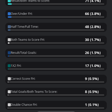
71 (4.1%)
Result/Both Teams to Score:
66 (3.8%)
Over/Under FH:
48 (2.8%)
Half Time/Full Time:
30 (1.7%)
Both Teams to Score FH:
26 (1.5%)
Result/Total Goals:
17 (1.0%)
1X2 FH:
9 (0.5%)
Correct Score FH:
8 (0.5%)
Total Goals/Both Teams To Score:
1 (0.1%)
Double Chance FH: