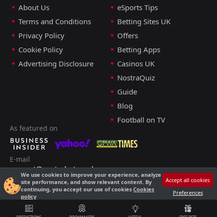
About Us
eSports Tips
Terms and Conditions
Betting Sites UK
Privacy Policy
Offers
Cookie Policy
Betting Apps
Advertising Disclosure
Casinos UK
NostraQuiz
Guide
Blog
Football on TV
As featured on
E-mail
support@nostrabet.co.uk
We use cookies to improve your experience, analyze
Accept all cookies
site performance, and show relevant content. By
continuing, you accept our use of cookies
Cookies
Preferences
policy
18+