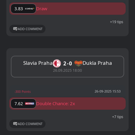
Draw
3.83
+19 tips
ADD COMMENT
Slavia Praha
Dukla Praha
2
0
26.09.2025 18:00
26-09-2025 15:53
-300 Points
Double Chance: 2x
7.62
+7 tips
ADD COMMENT