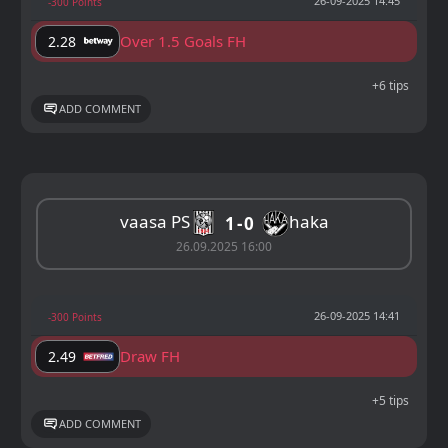
26-09-2025 14:45
-300 Points
Over 1.5 Goals FH
2.28
+6 tips
ADD COMMENT
vaasa PS
haka
1
0
26.09.2025 16:00
26-09-2025 14:41
-300 Points
Draw FH
2.49
+5 tips
ADD COMMENT