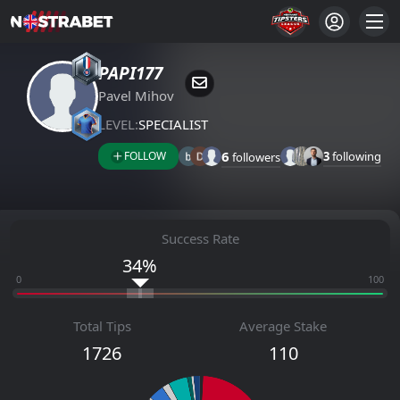
PAPI177
Pavel Mihov
LEVEL:
SPECIALIST
6
3
following
FOLLOW
followers
Success Rate
34%
0
100
Total Tips
Average Stake
1726
110