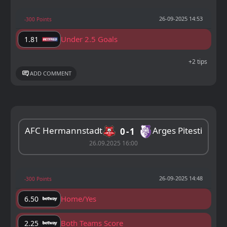
26-09-2025 14:53
-300 Points
Under 2.5 Goals
1.81
+2 tips
ADD COMMENT
AFC Hermannstadt
Arges Pitesti
0
1
26.09.2025 16:00
26-09-2025 14:48
-300 Points
Home/Yes
6.50
Both Teams Score
2.25