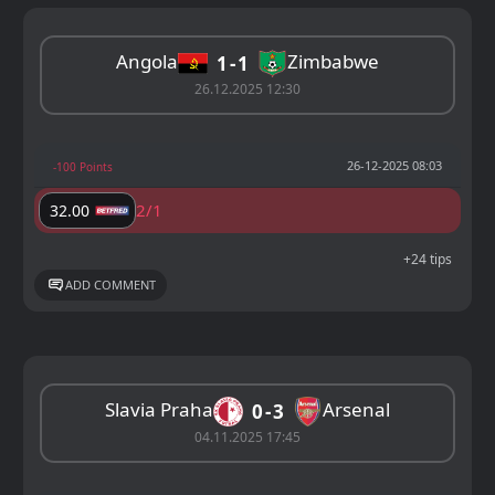
Angola
Zimbabwe
1
1
26.12.2025 12:30
26-12-2025 08:03
-100 Points
2/1
32.00
+24 tips
ADD COMMENT
Slavia Praha
Arsenal
0
3
04.11.2025 17:45