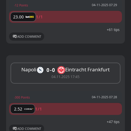
04-11-2025 07:29
-12 Points
1/1
23.00
+61 tips
ADD COMMENT
Napoli
Eintracht Frankfurt
0
0
04.11.2025 17:45
04-11-2025 07:28
-300 Points
1/1
2.52
+47 tips
ADD COMMENT