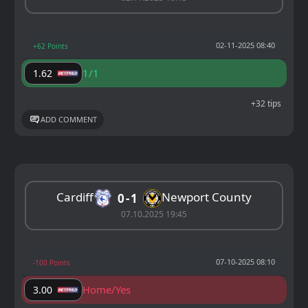
02-11-2025 08:40
+62 Points
1/1
1.62
+32 tips
ADD COMMENT
Cardiff
Newport County
0
1
07.10.2025 19:45
07-10-2025 08:10
-100 Points
Home/Yes
3.00