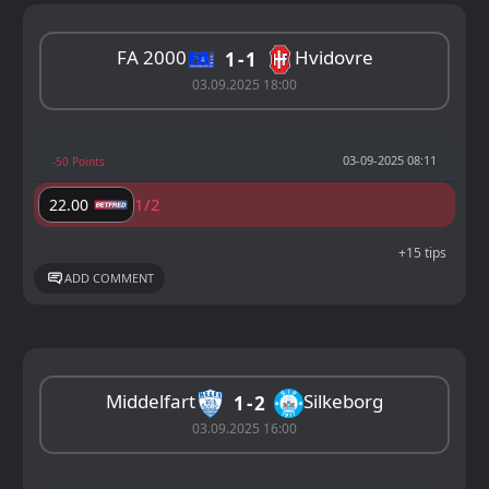
FA 2000
Hvidovre
1
1
03.09.2025 18:00
03-09-2025 08:11
-50 Points
1/2
22.00
+15 tips
ADD COMMENT
Middelfart
Silkeborg
1
2
03.09.2025 16:00