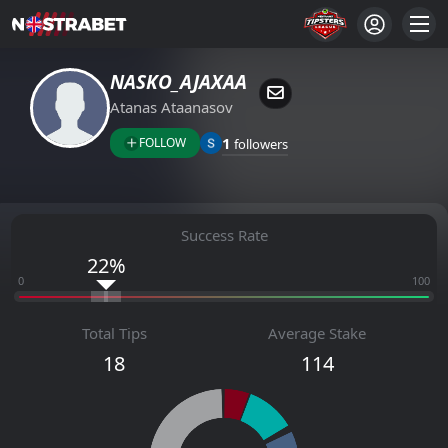
NASKO_AJAXAА
Atanas Ataanasov
1
FOLLOW
followers
Success Rate
22%
0
100
Total Tips
Average Stake
18
114