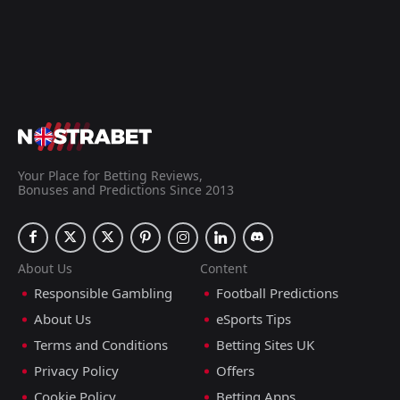
Your Place for Betting Reviews,
Bonuses and Predictions Since 2013
About Us
Content
Responsible Gambling
Football Predictions
About Us
eSports Tips
Terms and Conditions
Betting Sites UK
Privacy Policy
Offers
Cookie Policy
Betting Apps