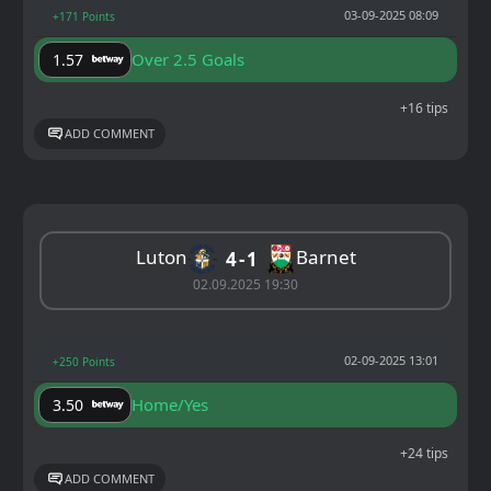
03-09-2025 08:09
+171 Points
Over 2.5 Goals
1.57
+16 tips
ADD COMMENT
Luton
Barnet
4
1
02.09.2025 19:30
02-09-2025 13:01
+250 Points
Home/Yes
3.50
+24 tips
ADD COMMENT