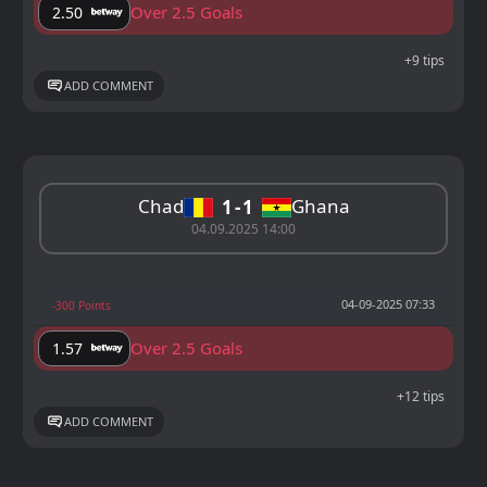
Over 2.5 Goals
2.50
+9 tips
ADD COMMENT
Chad
Ghana
1
1
04.09.2025 14:00
04-09-2025 07:33
-300 Points
Over 2.5 Goals
1.57
+12 tips
ADD COMMENT