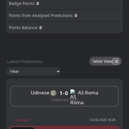
Badge Points:
0
Points from Analysed Predictions:
0
Points Balance:
0
Latest Predictions
Table View
Udinese
AS Roma
1
0
2 February 19:45
02-02-2026 18:28
-100 Points