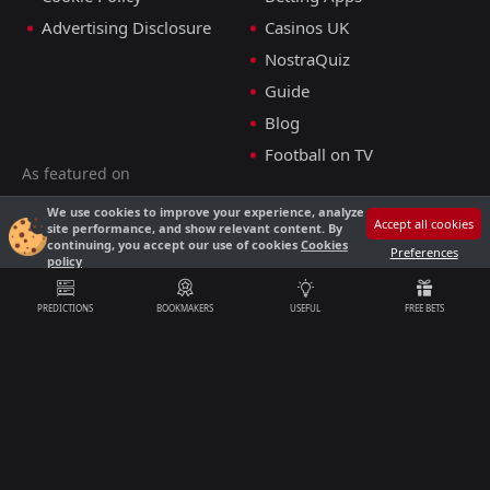
Advertising Disclosure
Casinos UK
NostraQuiz
Guide
Blog
Football on TV
As featured on
We use cookies to improve your experience, analyze
Accept all cookies
site performance, and show relevant content. By
E-mail
continuing, you accept our use of cookies
Cookies
Preferences
policy
support@nostrabet.co.uk
PREDICTIONS
BOOKMAKERS
USEFUL
FREE BETS
18+
Nostrabet is an affiliate website, and we may earn a commission through