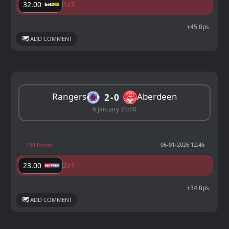
1/2
32.00
+45 tips
ADD COMMENT
Rangers
Aberdeen
2
0
6 January 20:00
06-01-2026 12:46
-100 Points
2/1
23.00
+34 tips
ADD COMMENT