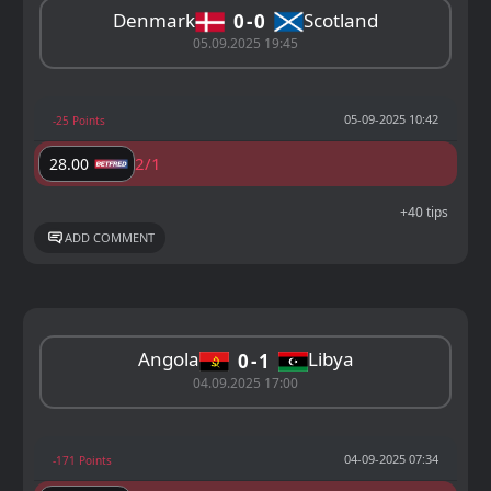
Denmark
Scotland
0
0
05.09.2025 19:45
05-09-2025 10:42
-25 Points
2/1
28.00
+40 tips
ADD COMMENT
Angola
Libya
0
1
04.09.2025 17:00
04-09-2025 07:34
-171 Points