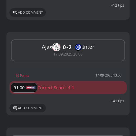
+12 tips
ADD COMMENT
Ajax
Inter
0
2
17.09.2025 20:00
17-09-2025 13:53
-10 Points
Correct Score: 4:1
91.00
+41 tips
ADD COMMENT