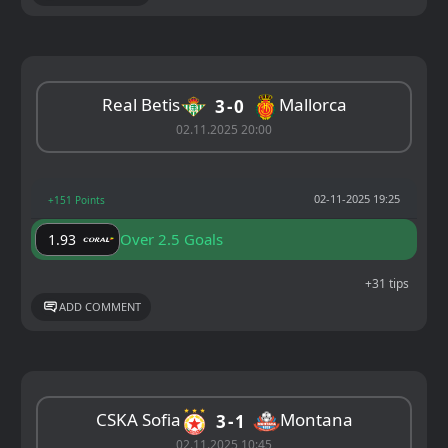
Real Betis
Mallorca
3
0
02.11.2025 20:00
02-11-2025 19:25
+151 Points
Over 2.5 Goals
1.93
+31 tips
ADD COMMENT
CSKA Sofia
Montana
3
1
02.11.2025 10:45