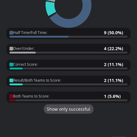
9 (50.0%)
Half Time/Full Time:
4 (22.2%)
Over/Under:
2 (11.1%)
Correct Score:
2 (11.1%)
Result/Both Teams to Score:
1 (5.6%)
Both Teams to Score:
Show only successful