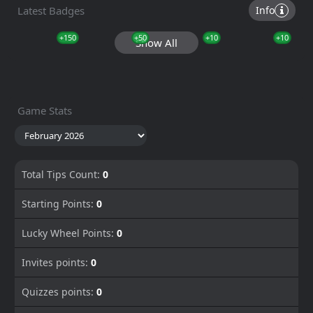
Latest Badges
Info
+150
+50
+10
+10
Show All
Game Stats
Total Tips Count:
0
Starting Points:
0
Lucky Wheel Points:
0
Invites points:
0
Quizzes points:
0