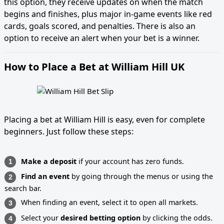
this option, they receive updates on when the match
begins and finishes, plus major in-game events like red
cards, goals scored, and penalties. There is also an
option to receive an alert when your bet is a winner.
How to Place a Bet at William Hill UK
Placing a bet at William Hill is easy, even for complete
beginners. Just follow these steps:
Make a deposit
if your account has zero funds.
Find an event
by going through the menus or using the
search bar.
When finding an event, select it to open all markets.
Select your
desired betting option
by clicking the odds.