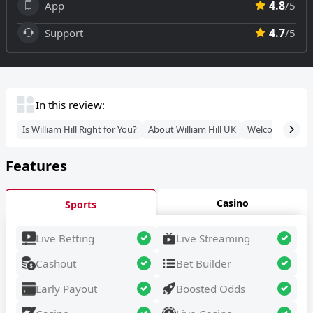
4.8
App
/5
4.7
Support
/5
In this review:
Is William Hill Right for You?
About William Hill UK
Welcome Bonus
Features
Casino
Sports
Live Betting
Live Streaming
Cashout
Bet Builder
Early Payout
Boosted Odds