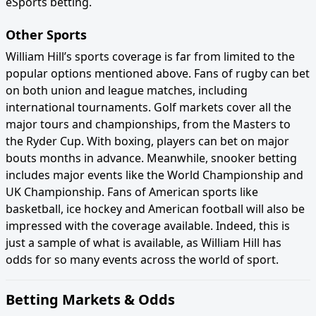
eSports betting.
Other Sports
William Hill’s sports coverage is far from limited to the
popular options mentioned above. Fans of rugby can bet
on both union and league matches, including
international tournaments. Golf markets cover all the
major tours and championships, from the Masters to
the Ryder Cup. With boxing, players can bet on major
bouts months in advance. Meanwhile, snooker betting
includes major events like the World Championship and
UK Championship. Fans of American sports like
basketball, ice hockey and American football will also be
impressed with the coverage available. Indeed, this is
just a sample of what is available, as William Hill has
odds for so many events across the world of sport.
Betting Markets & Odds