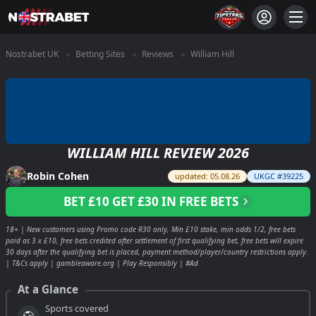
Betting Sites
Reviews
William Hill
WILLIAM HILL REVIEW 2026
Robin Cohen
updated: 05.08.26
UKGC #39225
BET £10 GET £30 IN FREE BETS
18+ | New customers using Promo code R30 only, Min £10 stake, min odds 1/2, free bets
paid as 3 x £10, free bets credited after settlement of first qualifying bet, free bets will expire
30 days after the qualifying bet is placed, payment method/player/country restrictions apply.
| T&Cs apply | gambleaware.org | Play Responsibly | #Ad
Sports covered