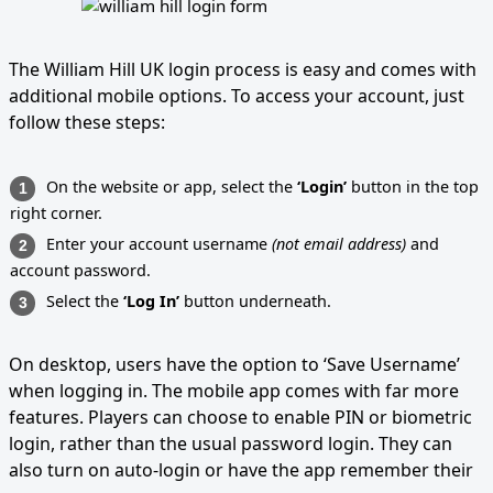
The William Hill UK login process is easy and comes with
additional mobile options. To access your account, just
follow these steps:
On the website or app, select the
‘Login’
button in the top
right corner.
Enter your account username
(not email address)
and
account password.
Select the
‘Log In’
button underneath.
On desktop, users have the option to ‘Save Username’
when logging in. The mobile app comes with far more
features. Players can choose to enable PIN or biometric
login, rather than the usual password login. They can
also turn on auto-login or have the app remember their