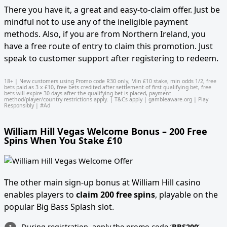
There you have it, a great and easy-to-claim offer. Just be
mindful not to use any of the ineligible payment
methods. Also, if you are from Northern Ireland, you
have a free route of entry to claim this promotion. Just
speak to customer support after registering to redeem.
18+ | New customers using Promo code R30 only, Min £10 stake, min odds 1/2, free
bets paid as 3 x £10, free bets credited after settlement of first qualifying bet, free
bets will expire 30 days after the qualifying bet is placed, payment
method/player/country restrictions apply. | T&Cs apply | gambleaware.org | Play
Responsibly | #Ad
William Hill Vegas Welcome Bonus – 200 Free
Spins When You Stake £10
The other main sign-up bonus at William Hill casino
enables players to
claim 200 free spins
, playable on the
popular Big Bass Splash slot.
During registration, apply the promo code ‘
BBS200
‘.