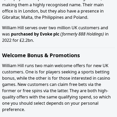
making them a highly recognised name. Their main
office is in London, but they also have a presence in
Gibraltar, Malta, the Philippines and Poland.
William Hill serves over two million UK customers and
was
purchased by Evoke plc
(formerly 888 Holdings)
in
2022 for £2.2bn.
Welcome Bonus & Promotions
William Hill runs two main welcome offers for new UK
customers. One is for players seeking a sports betting
bonus, while the other is for those interested in casino
games. New customers can claim free bets via the
former or free spins via the latter. They are both high-
quality offers with the same qualifying spend, so which
one you should select depends on your personal
preference.