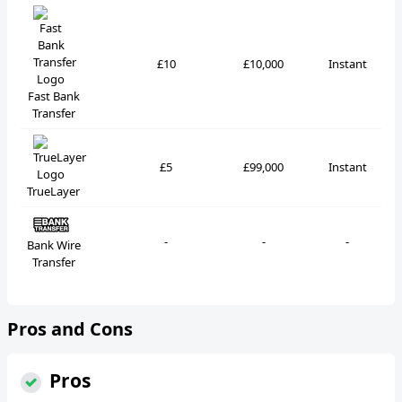
£10
£10,000
Instant
Fast Bank
Transfer
£5
£99,000
Instant
TrueLayer
-
-
-
Bank Wire
Transfer
Method
Minimum
Maximum
Time
Pros and Cons
£5
£33,000
up to 48 hours
Visa
Pros