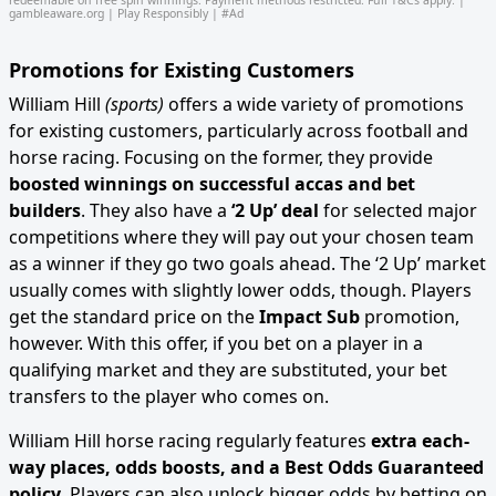
gambleaware.org | Play Responsibly | #Ad
Promotions for Existing Customers
William Hill
(sports)
offers a wide variety of promotions
for existing customers, particularly across football and
horse racing. Focusing on the former, they provide
boosted winnings on successful accas and bet
builders
. They also have a
‘2 Up’ deal
for selected major
competitions where they will pay out your chosen team
as a winner if they go two goals ahead. The ‘2 Up’ market
usually comes with slightly lower odds, though. Players
get the standard price on the
Impact Sub
promotion,
however. With this offer, if you bet on a player in a
qualifying market and they are substituted, your bet
transfers to the player who comes on.
William Hill horse racing regularly features
extra each-
way places, odds boosts, and a Best Odds Guaranteed
policy
. Players can also unlock bigger odds by betting on