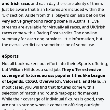
and Irish race
, and each day there are plenty of them.
Just be aware that Irish fixtures are included within the
‘UK’ section. Aside from this, players can also bet on the
very active greyhound racing scene in Australia. Live
streams are available for virtually all races, and UK/Irish
races come with a Racing Post verdict. The one-line
summary for each dog provides little information, but
the overall verdict can sometimes be of some use.
eSports
Not all bookmakers put effort into their eSports offering,
but William Hill does a solid job.
They offer extensive
coverage of fixtures across popular titles like League
of Legends, CS:GO, Overwatch, Valorant, and Halo.
In
most cases, you will find that fixtures come with a
selection of match and round/map-specific markets.
While their coverage of individual fixtures is good, they
are not so strong when it comes to offering outright