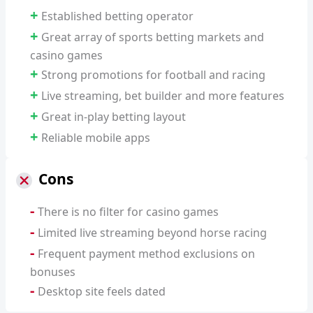
£5
£99,000
up to 48 hours
+
Established betting operator
Postepay
+
Great array of sports betting markets and
casino games
£5
£33,000
up to 48 hours
MasterCard
+
Strong promotions for football and racing
+
Live streaming, bet builder and more features
-
-
-
Paysafe
+
Great in-play betting layout
Card
+
Reliable mobile apps
£10
£5,500
up to 24 hours
PayPal
Cons
£5
£80,000
up to 24 hours
-
There is no filter for casino games
Skrill
-
Limited live streaming beyond horse racing
-
Frequent payment method exclusions on
£5
£25,000
up to 24 hours
bonuses
Neteller
-
Desktop site feels dated