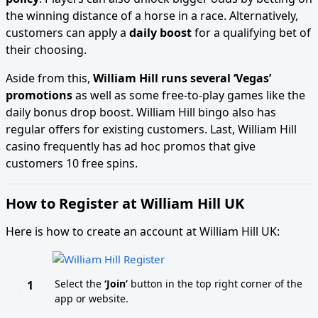
the winning distance of a horse in a race. Alternatively,
customers can apply a
daily boost
for a qualifying bet of
their choosing.
Aside from this,
William Hill runs several ‘Vegas’
promotions
as well as some free-to-play games like the
daily bonus drop boost. William Hill bingo also has
regular offers for existing customers. Last, William Hill
casino frequently has ad hoc promos that give
customers 10 free spins.
How to Register at William Hill UK
Here is how to create an account at William Hill UK:
Select the
‘Join’
button in the top right corner of the
app or website.