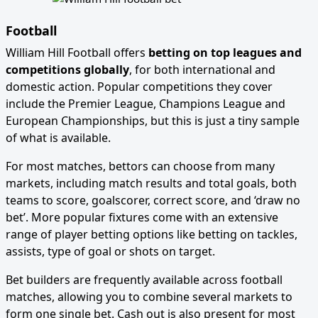
Football
William Hill Football offers
betting on top leagues and
competitions globally
, for both international and
domestic action. Popular competitions they cover
include the Premier League, Champions League and
European Championships, but this is just a tiny sample
of what is available.
For most matches, bettors can choose from many
markets, including match results and total goals, both
teams to score, goalscorer, correct score, and ‘draw no
bet’. More popular fixtures come with an extensive
range of player betting options like betting on tackles,
assists, type of goal or shots on target.
Bet builders are frequently available across football
matches, allowing you to combine several markets to
form one single bet. Cash out is also present for most