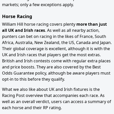
markets; only a few exceptions apply.
Horse Racing
William Hill horse racing covers plenty
more than just
all UK and Irish races
. As well as all nearby action,
punters can bet on racing in the likes of France, South
Africa, Australia, New Zealand, the US, Canada and Japan.
Their global coverage is excellent, although it is with the
UK and Irish races that players get the most extras.
British and Irish contests come with regular extra places
and price boosts. They are also covered by the Best
Odds Guarantee policy, although be aware players must
opt-in to this before they qualify.
What we also like about UK and Irish fixtures is the
Racing Post overview that accompanies each race. As
well as an overall verdict, users can access a summary of
each horse and their RP rating.