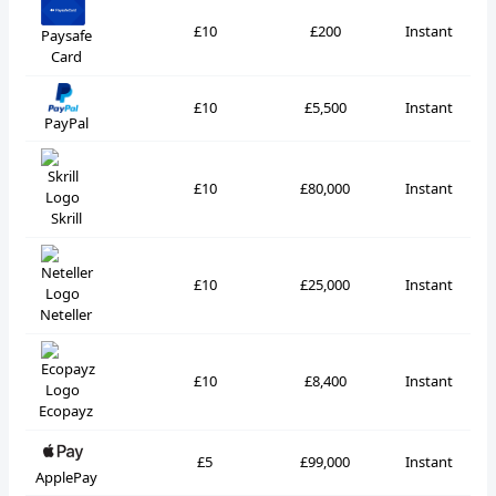
£10
£200
Instant
Paysafe
Card
£10
£5,500
Instant
PayPal
£10
£80,000
Instant
Skrill
£10
£25,000
Instant
Neteller
£10
£8,400
Instant
Ecopayz
£5
£99,000
Instant
ApplePay