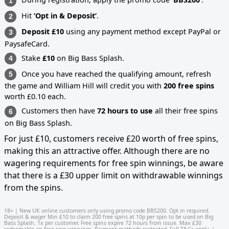
Hit
‘Opt in & Deposit’
.
Deposit £10
using any payment method except PayPal or
PaysafeCard.
Stake
£10
on Big Bass Splash.
Once you have reached the qualifying amount, refresh
the game and William Hill will credit you with
200 free spins
worth £0.10 each.
Customers then have
72 hours to use
all their free spins
on Big Bass Splash.
For just £10, customers receive £20 worth of free spins,
making this an attractive offer. Although there are no
wagering requirements for free spin winnings, be aware
that there is a £30 upper limit on withdrawable winnings
from the spins.
18+ | New UK online customers only using promo code BBS200. Opt in required.
Deposit & wager Min £10 to claim 200 free spins at 10p per spin to be used on Big
Bass Splash. 1x per customer. Free spins expire 72 hours from issue. Max £30
redeemable on free spin winnings. Payment methods restricted. Full T&Cs apply. |