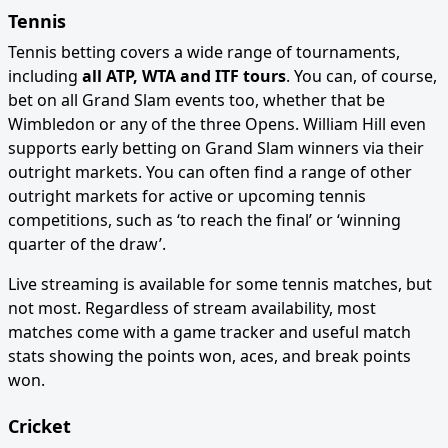
Tennis
Tennis betting covers a wide range of tournaments,
including
all ATP, WTA and ITF tours
. You can, of course,
bet on all Grand Slam events too, whether that be
Wimbledon or any of the three Opens. William Hill even
supports early betting on Grand Slam winners via their
outright markets. You can often find a range of other
outright markets for active or upcoming tennis
competitions, such as ‘to reach the final’ or ‘winning
quarter of the draw’.
Live streaming is available for some tennis matches, but
not most. Regardless of stream availability, most
matches come with a game tracker and useful match
stats showing the points won, aces, and break points
won.
Cricket