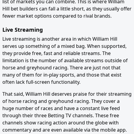
list of markets you can combine. This is where William
Hill bet builders can fall a little short, as they usually offer
fewer market options compared to rival brands.
Live Streaming
Live streaming is another area in which William Hill
serves up something of a mixed bag. When supported,
they provide free, fast and reliable streams. The
limitation is the number of available streams outside of
horse and greyhound racing. There are just not that
many of them for in-play sports, and those that exist
often lack full-screen functionality.
That said, William Hill deserves praise for their streaming
of horse racing and greyhound racing. They cover a
huge number of races and have a constant live feed
through their three Betting TV channels. These free
channels show racing action around the globe with
commentary and are even available via the mobile app.