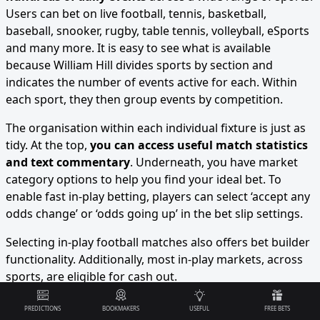
Users can bet on live football, tennis, basketball,
baseball, snooker, rugby, table tennis, volleyball, eSports
and many more. It is easy to see what is available
because William Hill divides sports by section and
indicates the number of events active for each. Within
each sport, they then group events by competition.
The organisation within each individual fixture is just as
tidy. At the top,
you can access useful match statistics
and text commentary
. Underneath, you have market
category options to help you find your ideal bet. To
enable fast in-play betting, players can select ‘accept any
odds change’ or ‘odds going up’ in the bet slip settings.
Selecting in-play football matches also offers bet builder
functionality. Additionally, most in-play markets, across
sports, are eligible for cash out.
PREDICTIONS
BOOKMAKERS
USEFUL
FREE BETS
William Hill Plus