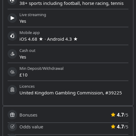
38+ sports including football, horse racing, tennis
Live streaming
Yes
Mobile app
iOS 4.68 ★ · Android 4.3 ★
Cash out
Yes
Min Deposit/Withdrawal
£10
Licences
United Kingdom Gambling Commission, #39225
4.7
Bonuses
/5
4.7
Odds value
/5