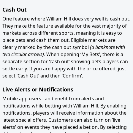
Cash Out
One feature where William Hill does very well is cash out.
They make the feature available for the vast majority of
markets across different sports, meaning it is easy to
place bets and cash them out. Eligible markets are
clearly marked by the cash out symbol
(a banknote with
two circular arrows)
. When opening ‘My Bets’, there is a
separate section for ‘cash out’ showing bets players can
settle early. If you are happy with the price offered, just
select ‘Cash Out’ and then ‘Confirm’.
Live Alerts or Notifications
Mobile app users can benefit from alerts and
notifications while betting with William Hill. By enabling
notifications, players will receive information about the
latest special offers. Customers can also turn on ‘live
alerts’ on events they have placed a bet on. By selecting