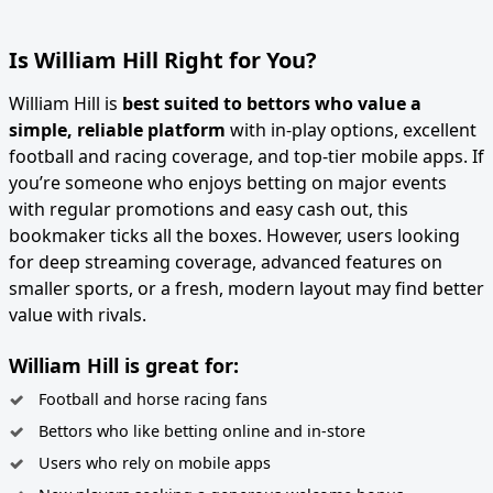
£5
£300,000
up to 24 hours
Ecopayz
Is William Hill Right for You?
William Hill is
best suited to bettors who value a
-
-
-
ApplePay
simple, reliable platform
with in-play options, excellent
football and racing coverage, and top-tier mobile apps. If
you’re someone who enjoys betting on major events
with regular promotions and easy cash out, this
-
-
-
bookmaker ticks all the boxes. However, users looking
Fast Bank
for deep streaming coverage, advanced features on
Transfer
smaller sports, or a fresh, modern layout may find better
value with rivals.
£5
£33,000
up to 48 hours
William Hill is great for:
TrueLayer
Football and horse racing fans
Bettors who like betting online and in-store
£25
£100,000
up to 5 days
Bank Wire
Transfer
Users who rely on mobile apps