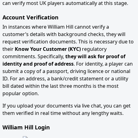
can verify most UK players automatically at this stage.
Account Verification
In instances where William Hill cannot verify a
customer’s details with background checks, they will
request verification documents. This is necessary due to
their
Know Your Customer (KYC)
regulatory
commitments. Specifically,
they will ask for proof of
identity and proof of address
. For identity, a player can
submit a copy of a passport, driving licence or national
ID. For an address, a bank/credit statement or a utility
bill dated within the last three months is the most
popular option.
If you upload your documents via live chat, you can get
them verified in real time without any lengthy waits.
William Hill Login