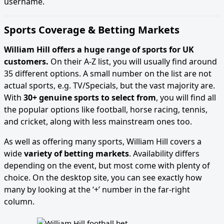
username.
Sports Coverage & Betting Markets
William Hill offers a huge range of sports for UK
customers.
On their A-Z list, you will usually find around
35 different options. A small number on the list are not
actual sports, e.g. TV/Specials, but the vast majority are.
With
30+ genuine sports to select from
, you will find all
the popular options like football, horse racing, tennis,
and cricket, along with less mainstream ones too.
As well as offering many sports, William Hill covers a
wide
variety of betting markets
. Availability differs
depending on the event, but most come with plenty of
choice. On the desktop site, you can see exactly how
many by looking at the ‘+’ number in the far-right
column.