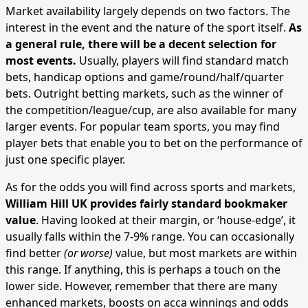
Market availability largely depends on two factors. The
interest in the event and the nature of the sport itself.
As
a general rule, there will be a decent selection for
most events.
Usually, players will find standard match
bets, handicap options and game/round/half/quarter
bets. Outright betting markets, such as the winner of
the competition/league/cup, are also available for many
larger events. For popular team sports, you may find
player bets that enable you to bet on the performance of
just one specific player.
As for the odds you will find across sports and markets,
William Hill UK provides fairly standard bookmaker
value
. Having looked at their margin, or ‘house-edge’, it
usually falls within the 7-9% range. You can occasionally
find better
(or worse)
value, but most markets are within
this range. If anything, this is perhaps a touch on the
lower side. However, remember that there are many
enhanced markets, boosts on acca winnings and odds