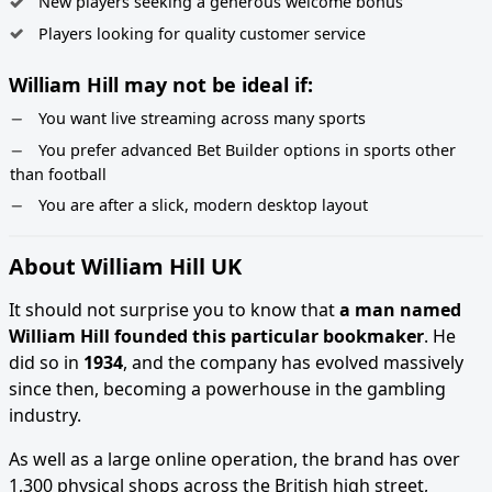
New players seeking a generous welcome bonus
Players looking for quality customer service
William Hill may not be ideal if:
You want live streaming across many sports
You prefer advanced Bet Builder options in sports other
than football
You are after a slick, modern desktop layout
About William Hill UK
It should not surprise you to know that
a man named
William Hill founded this particular bookmaker
. He
did so in
1934
, and the company has evolved massively
since then, becoming a powerhouse in the gambling
industry.
As well as a large online operation, the brand has over
1,300 physical shops across the British high street,