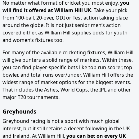
No matter what format of cricket you most enjoy,
you
will find it offered at William Hill UK
. Take your pick
from 100-ball, 20-over, ODI or Test action taking place
around the globe. It is not just senior men’s action
covered either, as William Hill supplies odds for youth
and women’s fixtures too.
For many of the available cricketing fixtures, William Hill
will give punters a solid range of markets. Within these,
you can find player-specific bets like top run scorer, top
bowler, and total runs over/under. William Hill offers the
widest range of market options for the biggest events.
That includes the Ashes, World Cups, the IPL and other
major T20 tournaments.
Greyhounds
Greyhound racing is not a sport with much global
interest, but it still retains a decent following in the UK
and Ireland. At William Hill,
you can bet on every UK