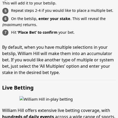
This will add it to your betslip.
Repeat steps 2-4 if you would like to place a multiple bet.
On the betslip,
enter your stake
. This will reveal the
(maximum)
returns.
Hit
‘Place Bet’ to confirm
your bet.
By default, when you have multiple selections in your
betslip, William Hill will make them into an accumulator
bet. If you would like another type of multiple or system
bet, just select the ‘All Multiples’ option and enter your
stake in the desired bet type.
Live Betting
William Hill offers extensive live betting coverage, with
hundreds of daily events
across a wide range of sports.