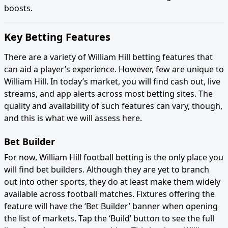
boosts.
Key Betting Features
There are a variety of William Hill betting features that
can aid a player’s experience. However, few are unique to
William Hill. In today’s market, you will find cash out, live
streams, and app alerts across most betting sites. The
quality and availability of such features can vary, though,
and this is what we will assess here.
Bet Builder
For now, William Hill football betting is the only place you
will find bet builders. Although they are yet to branch
out into other sports, they do at least make them widely
available across football matches. Fixtures offering the
feature will have the ‘Bet Builder’ banner when opening
the list of markets. Tap the ‘Build’ button to see the full