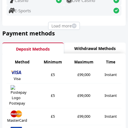
Casino
Live Casino
E-Sports
Load more
Slots
Video Poker
Payment methods
Live Dealer
Blackjack
Jackpots
Baccarat
Withdrawal Methods
Deposit Methods
Roulette
Demo Games
Method
Minimum
Maximum
Time
Bonus Buy
£5
£99,000
Instant
Visa
Load more
£5
£99,000
Instant
Postepay
£5
£99,000
Instant
MasterCard