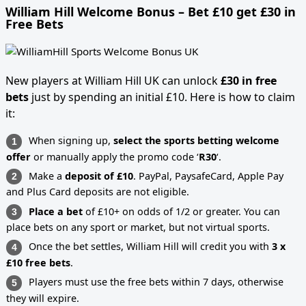
William Hill Welcome Bonus – Bet £10 get £30 in
Free Bets
New players at William Hill UK can unlock
£30 in free
bets
just by spending an initial £10. Here is how to claim
it:
When signing up,
select the sports betting welcome
offer
or manually apply the promo code ‘
R30
‘.
Make a
deposit of £10
. PayPal, PaysafeCard, Apple Pay
and Plus Card deposits are not eligible.
Place a bet
of £10+ on odds of 1/2 or greater. You can
place bets on any sport or market, but not virtual sports.
Once the bet settles, William Hill will credit you with
3 x
£10 free bets
.
Players must use the free bets within 7 days, otherwise
they will expire.