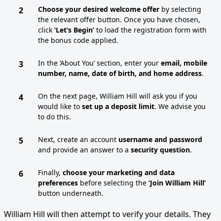
Choose your desired welcome offer
by selecting
the relevant offer button. Once you have chosen,
click
‘Let’s Begin’
to load the registration form with
the bonus code applied.
In the ‘About You’ section, enter your
email, mobile
number, name, date of birth, and home address
.
On the next page, William Hill will ask you if you
would like to
set up a deposit limit
. We advise you
to do this.
Next, create an account
username and password
and provide an answer to a
security question
.
Finally,
choose your marketing and data
preferences
before selecting the
‘Join William Hill’
button underneath.
William Hill will then attempt to verify your details. They