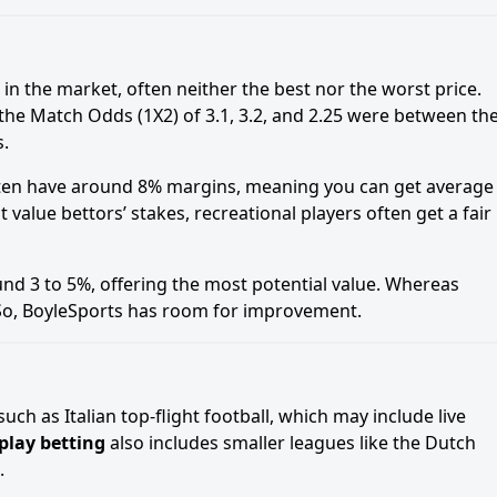
in the market, often neither the best nor the worst price.
 the Match Odds (1X2) of 3.1, 3.2, and 2.25 were between th
s.
en have around 8% margins, meaning you can get average
 value bettors’ stakes, recreational players often get a fair
und 3 to 5%, offering the most potential value. Whereas
 So, BoyleSports has room for improvement.
uch as Italian top-flight football, which may include live
play betting
also includes smaller leagues like the Dutch
.