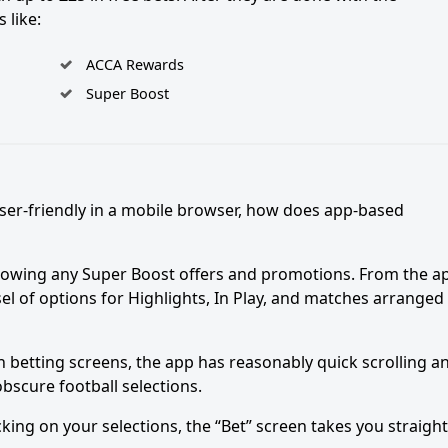
 like:
ACCA Rewards
Super Boost
 user-friendly in a mobile browser, how does app-based
owing any Super Boost offers and promotions. From the a
el of options for Highlights, In Play, and matches arranged
 betting screens, the app has reasonably quick scrolling a
bscure football selections.
licking on your selections, the “Bet” screen takes you straight