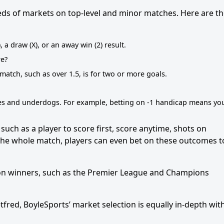
s of markets on top-level and minor matches. Here are th
, a draw (X), or an away win (2) result.
re?
match, such as over 1.5, is for two or more goals.
ites and underdogs. For example, betting on -1 handicap means yo
such as a player to score first, score anytime, shots on
n the whole match, players can even bet on these outcomes t
on winners, such as the Premier League and Champions
fred, BoyleSports’ market selection is equally in-depth wit