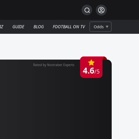
IZ
GUIDE
BLOG
FOOTBALL ON TV
Odds
Rated by Nostrabet Experts
4.6
/5