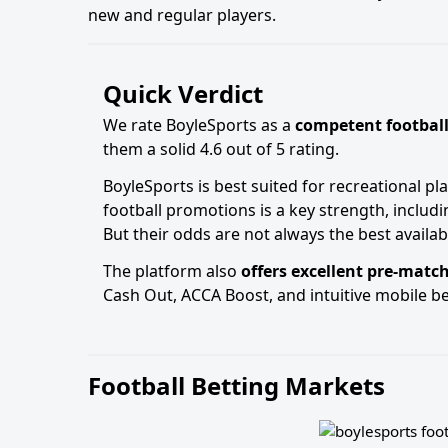
new and regular players.
Quick Verdict
We rate BoyleSports as a
competent football
them a solid 4.6 out of 5 rating.
BoyleSports is best suited for recreational pl
football promotions is a key strength, includi
But their odds are not always the best availab
The platform also
offers excellent pre-match
Cash Out, ACCA Boost, and intuitive mobile be
Football Betting Markets