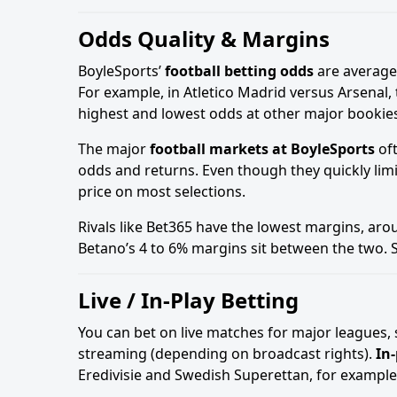
Odds Quality & Margins
BoyleSports’
football betting odds
are average 
For example, in Atletico Madrid versus Arsenal,
highest and lowest odds at other major bookie
The major
football markets at BoyleSports
oft
odds and returns. Even though they quickly limit
price on most selections.
Rivals like Bet365 have the lowest margins, aro
Betano’s 4 to 6% margins sit between the two.
Live / In-Play Betting
You can bet on live matches for major leagues, s
streaming (depending on broadcast rights).
In-
Eredivisie and Swedish Superettan, for example