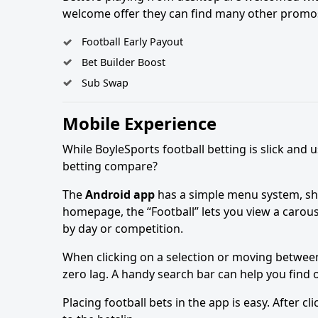
welcome offer they can find many other promos
Football Early Payout
Bet Builder Boost
Sub Swap
Mobile Experience
While BoyleSports football betting is slick and
betting compare?
The
Android app
has a simple menu system, sh
homepage, the “Football” lets you view a carous
by day or competition.
When clicking on a selection or moving between
zero lag. A handy search bar can help you find o
Placing football bets in the app is easy. After c