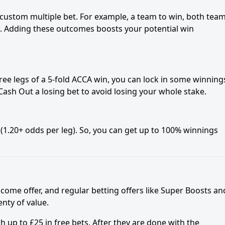
 custom multiple bet. For example, a team to win, both tea
rs. Adding these outcomes boosts your potential win
 three legs of a 5-fold ACCA win, you can lock in some winning
Cash Out a losing bet to avoid losing your whole stake.
(1.20+ odds per leg). So, you can get up to 100% winnings
come offer, and regular betting offers like Super Boosts an
nty of value.
up to £25 in free bets. After they are done with the