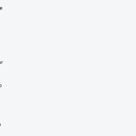
e
ur
o
h