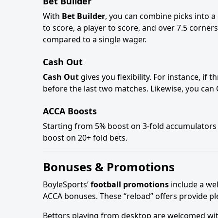
Bet Builder
With
Bet Builder
, you can combine picks into a
to score, a player to score, and over 7.5 corne
compared to a single wager.
Cash Out
Cash Out
gives you flexibility. For instance, if
before the last two matches. Likewise, you can 
ACCA Boosts
Starting from 5% boost on 3-fold accumulators 
boost on 20+ fold bets.
Bonuses & Promotions
BoyleSports’
football promotions
include a wel
ACCA bonuses. These “reload” offers provide ple
Bettors playing from desktop are welcomed with 