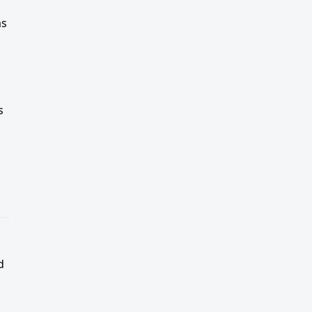
ms
s
d