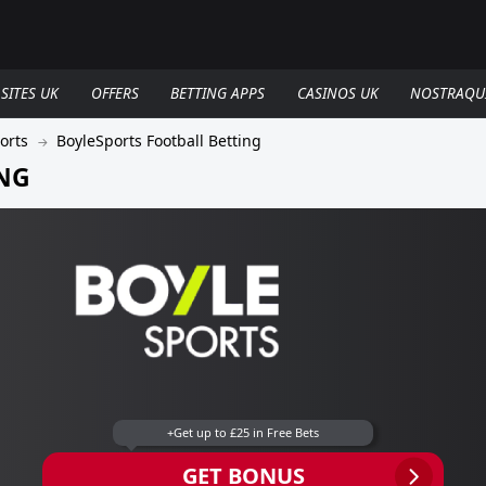
SITES UK
OFFERS
BETTING APPS
CASINOS UK
NOSTRAQU
orts
BoyleSports Football Betting
ING
+Get up to £25 in Free Bets
GET BONUS