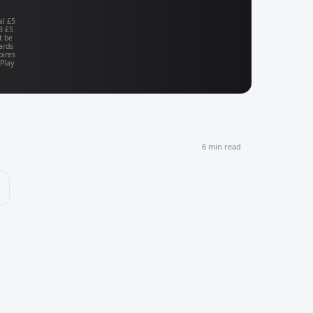
al £5
3 £5
t be
ards
pires
Play
6 min read