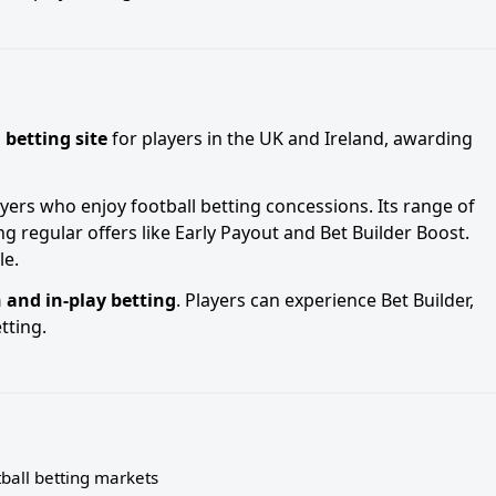
 betting site
for players in the UK and Ireland, awarding
ayers who enjoy football betting concessions. Its range of
ng regular offers like Early Payout and Bet Builder Boost.
le.
 and in-play betting
. Players can experience Bet Builder,
tting.