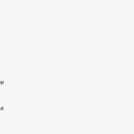
pp
nd