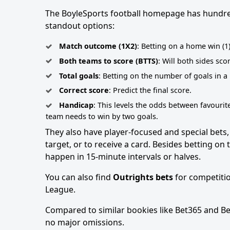
The BoyleSports football homepage has hundred
standout options:
Match outcome (1X2)
: Betting on a home win (1)
Both teams to score (BTTS)
: Will both sides sco
Total goals
: Betting on the number of goals in a 
Correct score
: Predict the final score.
Handicap
: This levels the odds between favour
team needs to win by two goals.
They also have player-focused and special bets, 
target, or to receive a card. Besides betting o
happen in 15-minute intervals or halves.
You can also find
Outrights bets
for competiti
League.
Compared to similar bookies like Bet365 and Bet
no major omissions.