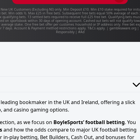
 New UK Customers (Excluding NI) only. Min Deposit £10. Min £10 stake required for initi
e bet. Min odds ½. Max £25 in free bets. Subsequent free bets equal 50% average of each 
 qualifying bets. 13 settled bets required to receive full £25 free bet. Qualifying bets mus
ced on sportsbook within 30 days of opening account. Cashed out bets will not qualify tow
 average stake. One free bet offer per customer, household or IP address only. Free bet ex
er 7 days. Account & Payment method restrictions apply. T&Cs apply. | gambleaware.org | 
Responsibly | #Ad
 leading bookmaker in the UK and Ireland, offering a slick
to, and casino gaming options.
 section, as we focus on
BoyleSports’ football betting
. You
s
and how the odds compare to major UK football betting
or in-play betting, Bet Builders, Cash Out, and bonuses for