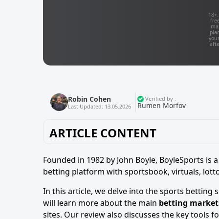
18+.
fre
max
pla
your
aft
Robin Cohen
Verified by :
Rumen Morfov
Last Updated: 13.05.2026
ARTICLE CONTENT
Founded in 1982 by John Boyle, BoyleSports is a
betting platform with sportsbook, virtuals, lot
In this article, we delve into the sports betting
will learn more about the main
betting market
sites. Our review also discusses the key tools f