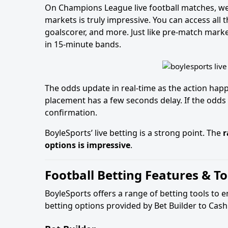
On Champions League live football matches, we fo
markets is truly impressive. You can access all t
goalscorer, and more. Just like pre-match market
in 15-minute bands.
The odds update in real-time as the action hap
placement has a few seconds delay. If the odds
confirmation.
BoyleSports’ live betting is a strong point. The
r
options is impressive
.
Football Betting Features & To
BoyleSports offers a range of betting tools to
betting options provided by Bet Builder to Cas