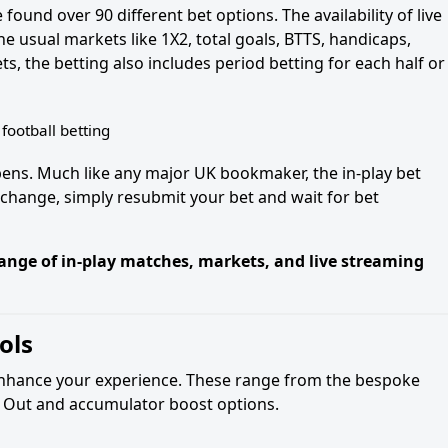
und over 90 different bet options. The availability of live
he usual markets like 1X2, total goals, BTTS, handicaps,
s, the betting also includes period betting for each half or
pens. Much like any major UK bookmaker, the in-play bet
 change, simply resubmit your bet and wait for bet
ange of in-play matches, markets, and live streaming
ols
 enhance your experience. These range from the bespoke
h Out and accumulator boost options.