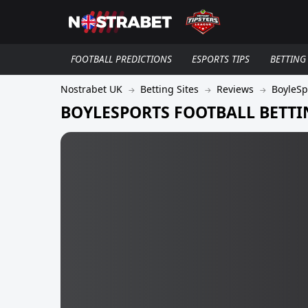
FOOTBALL PREDICTIONS
ESPORTS TIPS
BETTING 
Betting Sites
Reviews
BoyleSp
BOYLESPORTS FOOTBALL BETT