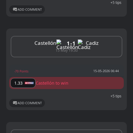
+5 tips
ADD COMMENT
Castellón
Cadiz
1
1
15 May 19:30
15-05-2026 06:44
-70 Points
Castellón to win
1.33
+5 tips
ADD COMMENT