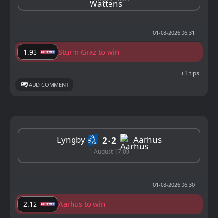
01-08-2026 06:31
Sturm Graz to win
1.93
+1 tips
ADD COMMENT
Lyngby
Aarhus
2
2
1 August 17:00
01-08-2026 06:30
Aarhus to win
2.12