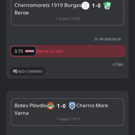
Chernomorets 1919 Burgas
1
0
Beroe
1 August 16:00
01-08-2026 06:29
Beroe to win
3.75
+2 tips
ADD COMMENT
Botev Plovdiv
Cherno More
1
0
Varna
1 August 19:15