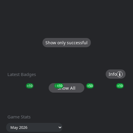
Show only successful
Latest Badges
Info
+10
+150
+10
+10
+50
+10
+10
Show All
Game Stats