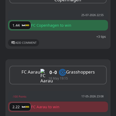
25-07-2026 22:55
FC Copenhagen to win
1.44
+3 tips
ADD COMMENT
FC Aarau
Grasshoppers
0
0
18 May 19:15
17-05-2026 23:08
-100 Points
FC Aarau to win
2.22