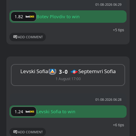
01-08-2026 06:29
Botev Plovdiv to win
1.82
+5 tips
ADD COMMENT
Levski Sofia
Septemvri Sofia
3
0
1 August 17:00
01-08-2026 06:28
Levski Sofia to win
1.24
+6 tips
ADD COMMENT