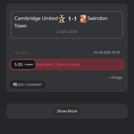
Cambridge United
Swindon
1
1
Town
2 April 20:00
02-04-2026 18:18
-40 Points
Swindon Town to win
5.05
+19 tips
ADD COMMENT
Show More