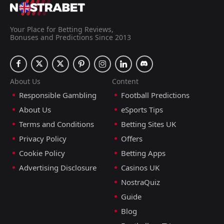
Your Place for Betting Reviews,
Bonuses and Predictions Since 2013
About Us
Content
Responsible Gambling
Football Predictions
About Us
eSports Tips
Terms and Conditions
Betting Sites UK
Privacy Policy
Offers
Cookie Policy
Betting Apps
Advertising Disclosure
Casinos UK
NostraQuiz
Guide
Blog