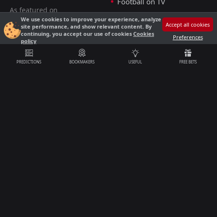
Football on TV
As featured on
We use cookies to improve your experience, analyze
Accept all cookies
site performance, and show relevant content. By
continuing, you accept our use of cookies
Cookies
Preferences
E-mail
policy
support@nostrabet.co.uk
PREDICTIONS
BOOKMAKERS
USEFUL
FREE BETS
18+
Nostrabet is an affiliate website, and we may earn a commission through
some of the links on this page. All offers are for 18+ users – please
gamble responsibly.
©2013 - 2026 Nostrabet.co.uk - All rights reserved. This site is not
suitable for people under 18!
18+ Please, play responsibly!