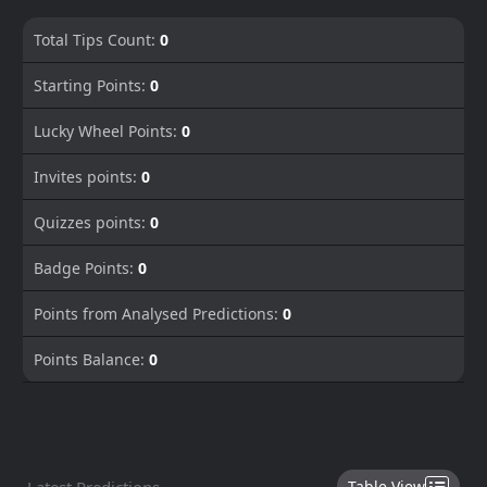
Total Tips Count:
0
Starting Points:
0
Lucky Wheel Points:
0
Invites points:
0
Quizzes points:
0
Badge Points:
0
Points from Analysed Predictions:
0
Points Balance:
0
Latest Predictions
Table View