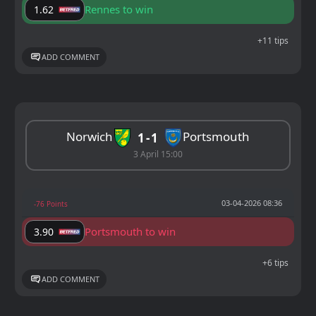
Rennes to win
1.62
+11 tips
ADD COMMENT
Norwich
Portsmouth
1
1
3 April 15:00
03-04-2026 08:36
-76 Points
Portsmouth to win
3.90
+6 tips
ADD COMMENT