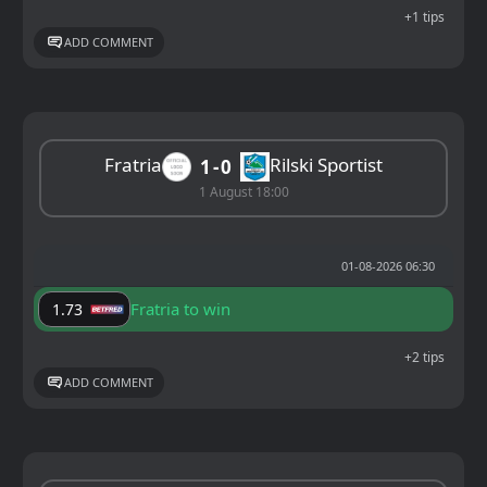
+1 tips
ADD COMMENT
Fratria
Rilski Sportist
1
0
1 August 18:00
01-08-2026 06:30
Fratria to win
1.73
+2 tips
ADD COMMENT