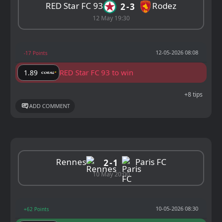
RED Star FC 93
Rodez
2
3
12 May 19:30
12-05-2026 08:08
-17 Points
RED Star FC 93 to win
1.89
+8 tips
ADD COMMENT
Rennes
Paris FC
2
1
10 May 20:00
10-05-2026 08:30
+62 Points