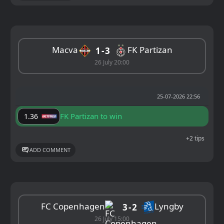
Macva
FK Partizan
1
3
26 July 20:00
25-07-2026 22:56
FK Partizan to win
1.36
+2 tips
ADD COMMENT
FC Copenhagen
Lyngby
3
2
26 July 15:00