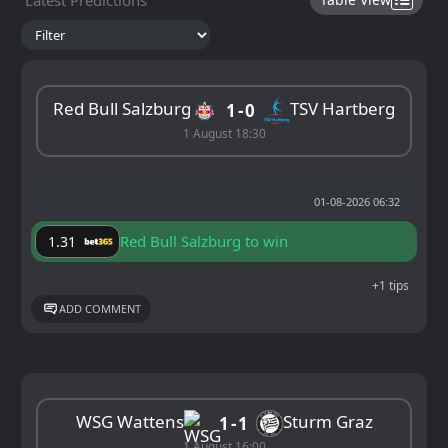
Red Bull Salzburg
TSV Hartberg
1
0
1 August 18:30
01-08-2026 06:32
Red Bull Salzburg to win
1.31
+1 tips
ADD COMMENT
WSG Wattens
Sturm Graz
1
1
1 August 16:00