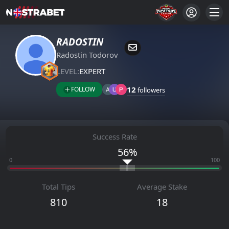
RADOSTIN
Radostin Todorov
LEVEL:
EXPERT
12
FOLLOW
followers
Success Rate
56%
0
100
Total Tips
Average Stake
810
18